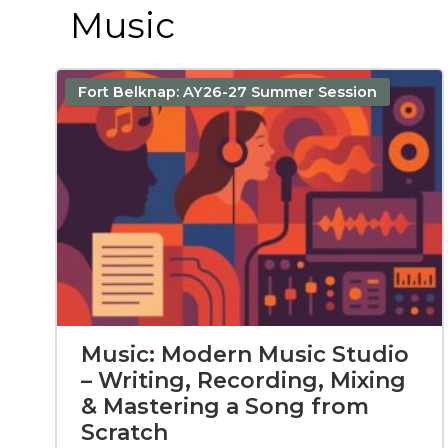
Music
Fort Belknap: AY26-27 Summer Session
Music: Modern Music Studio
– Writing, Recording, Mixing
& Mastering a Song from
Scratch