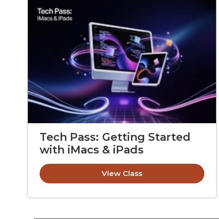
Tech Pass: Getting Started
with iMacs & iPads
View Class