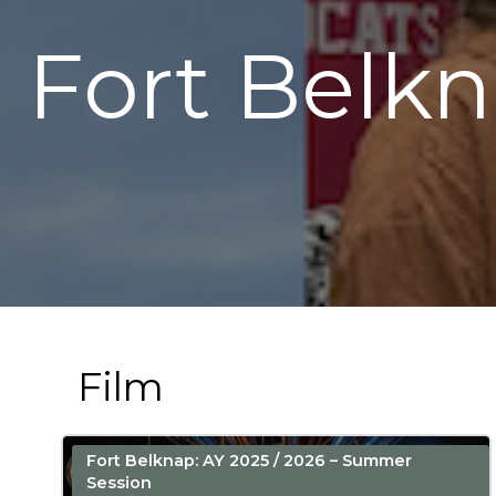
Fort Belk
Film
Fort Belknap: AY 2025 / 2026 – Summer
Session