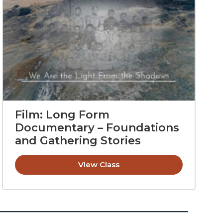
Film: Long Form
Documentary – Foundations
and Gathering Stories
View Class