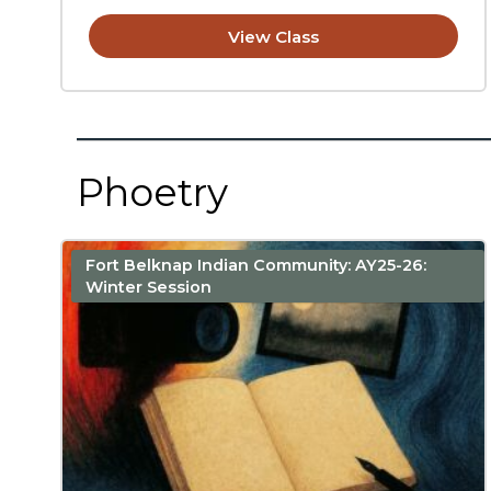
View Class
Phoetry
Fort Belknap Indian Community: AY25-26:
Winter Session