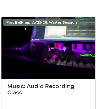
Fort Belknap: AY25-26: Winter Session
Music: Audio Recording
Class