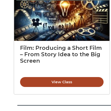
Film: Producing a Short Film
– From Story Idea to the Big
Screen
View Class