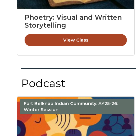
Phoetry: Visual and Written
Storytelling
View Class
Podcast
Fort Belknap Indian Community: AY25-26:
Winter Session