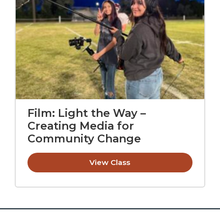
Film: Light the Way –
Creating Media for
Community Change
View Class