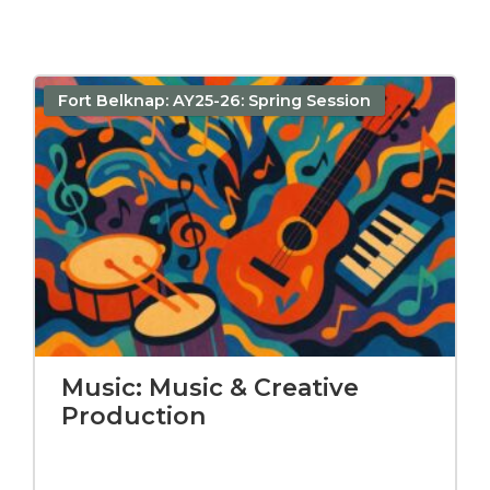
Fort Belknap: AY25-26: Spring Session
Music: Music & Creative
Production