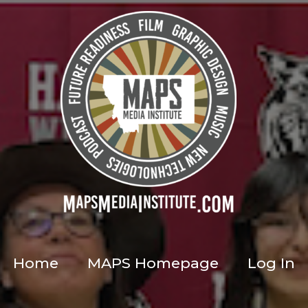
Home
MAPS Homepage
Log In