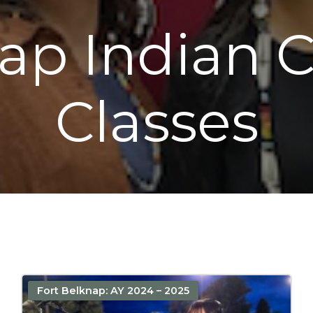
nap Indian
Classes
Fort Belknap: AY 2024 – 2025