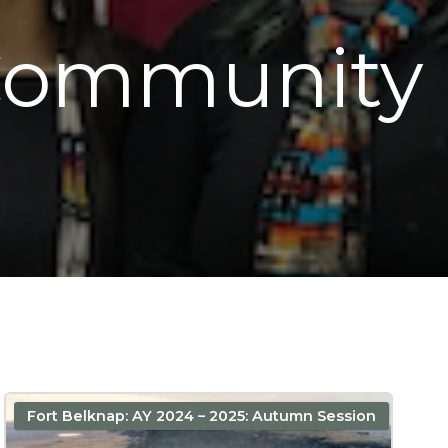
 Community
Fort Belknap: AY 2024 – 2025: Autumn Session