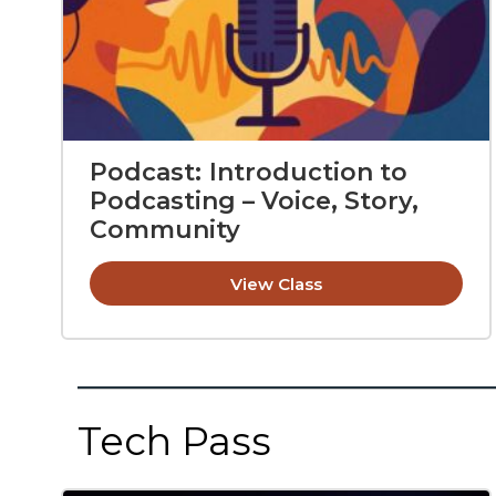
Podcast: Introduction to
Podcasting – Voice, Story,
Community
View Class
Tech Pass