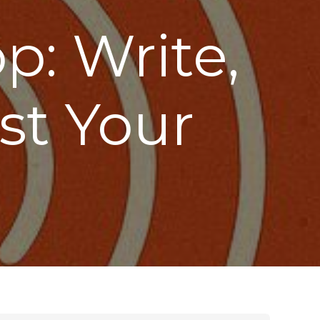
: Write,
st Your