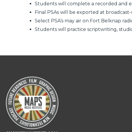
Students will complete a recorded and e
Final PSAs will be exported at broadcast-
Select PSA’s may air on Fort Belknap rad
Students will practice scriptwriting, stud