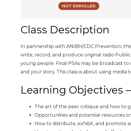
NOT ENROLLED
Class Description
In partnership with ANIBH/CDC Prevention, this
write, record, and produce original radio Pub
young people. Final PSAs may be broadcast to r
and your story. This class is about using media
Learning Objectives – 
The art of the peer critique and how to g
Opportunities and potential resources o
How to distribute, exhibit, and promote ar