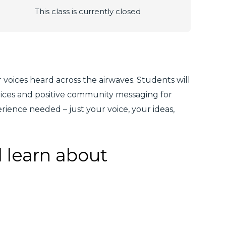
This class is currently closed
voices heard across the airwaves. Students will
oices and positive community messaging for
ience needed – just your voice, your ideas,
l learn about