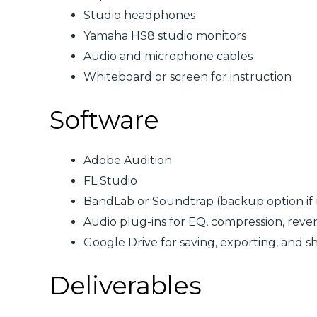
Studio headphones
Yamaha HS8 studio monitors
Audio and microphone cables
Whiteboard or screen for instruction
Software
Adobe Audition
FL Studio
BandLab or Soundtrap (backup option if
Audio plug-ins for EQ, compression, reve
Google Drive for saving, exporting, and sha
Deliverables