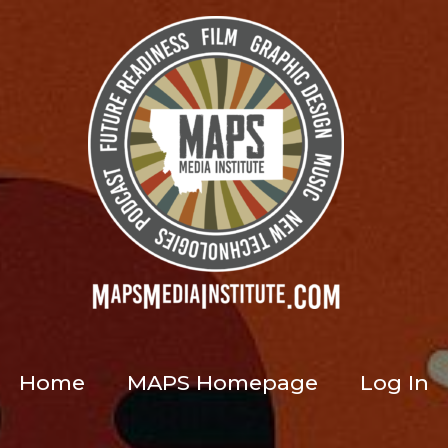
Home
MAPS Homepage
Log In