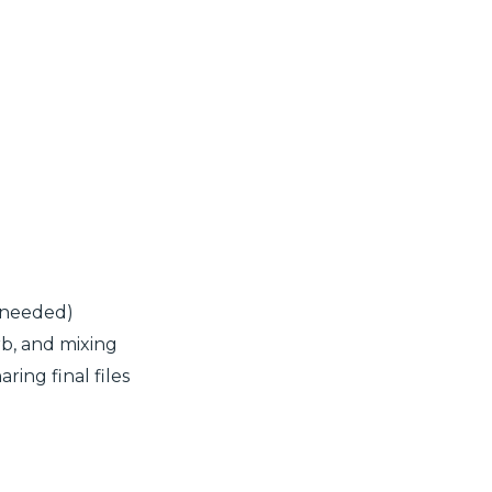
 needed)
rb, and mixing
ring final files