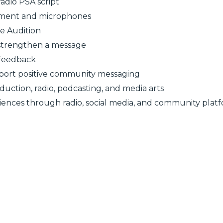
radio PSA script
ipment and microphones
e Audition
 strengthen a message
 feedback
pport positive community messaging
ction, radio, podcasting, and media arts
iences through radio, social media, and community plat