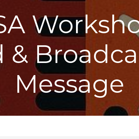
SA Workshop
 & Broadca
Message