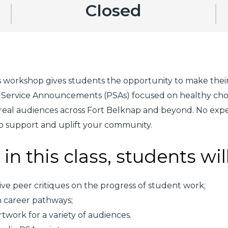
Closed
 workshop gives students the opportunity to make their 
lic Service Announcements (PSAs) focused on healthy ch
eal audiences across Fort Belknap and beyond. No exper
 to support and uplift your community.
in this class, students wil
ive peer critiques on the progress of student work;
n career pathways;
twork for a variety of audiences.