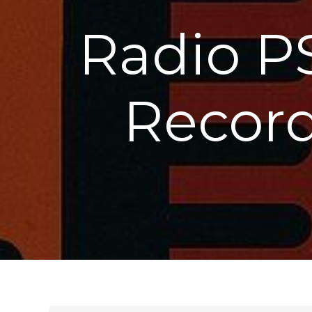
Radio P
Record