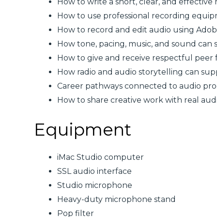
How to write a short, clear, and effective 
How to use professional recording equ
How to record and edit audio using Adob
How tone, pacing, music, and sound can
How to give and receive respectful peer
How radio and audio storytelling can su
Career pathways connected to audio produ
How to share creative work with real aud
Equipment
iMac Studio computer
SSL audio interface
Studio microphone
Heavy-duty microphone stand
Pop filter