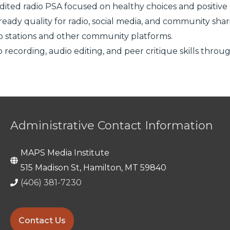
dited radio PSA focused on healthy choices and positiv
ready quality for radio, social media, and community shar
io stations and other community platforms.
io recording, audio editing, and peer critique skills thr
Administrative Contact Information
MAPS Media Institute
515 Madison St, Hamilton, MT 59840
(406) 381-7230
Contact Us