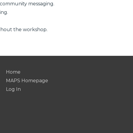
e community messaging.
ing.
oughout the workshop.
Home
MAPS Homepage
Log In