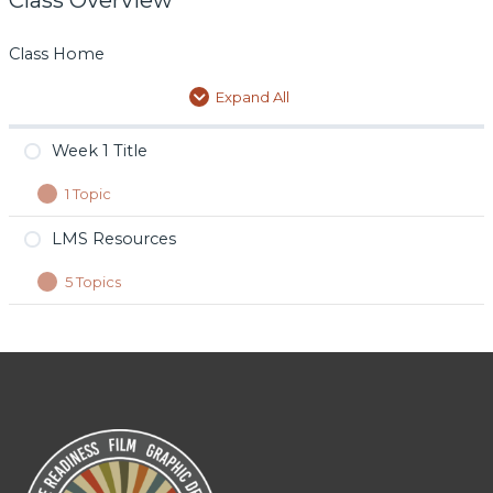
Class Home
Expand All
Week 1 Title
1 Topic
Day 1 Title
LMS Resources
5 Topics
Film
Design
Tech
Music
Photojournalism