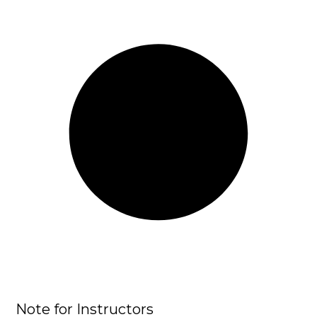
Note for Instructors