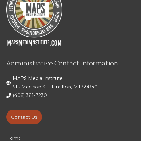
Administrative Contact Information
MAPS Media Institute
515 Madison St, Hamilton, MT 59840
(406) 381-7230
Contact Us
Home