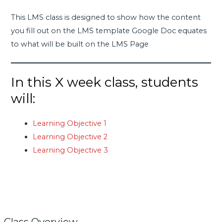
This LMS class is designed to show how the content
you fill out on the LMS template Google Doc equates
to what will be built on the LMS Page
In this X week class, students
will:
Learning Objective 1
Learning Objective 2
Learning Objective 3
Class Overview