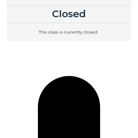
Closed
This class is currently closed