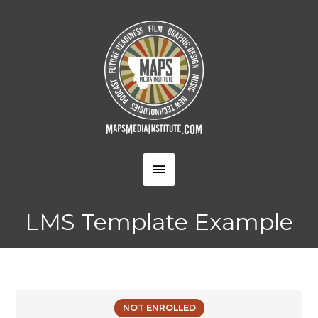
Skip
to
content
MAIN
MENU
LMS Template Example
NOT ENROLLED