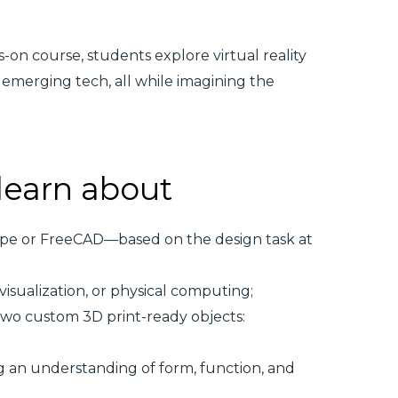
-on course, students explore virtual reality
 emerging tech, all while imagining the
 learn about
ape or FreeCAD—based on the design task at
visualization, or physical computing;
wo custom 3D print-ready objects:
 an understanding of form, function, and