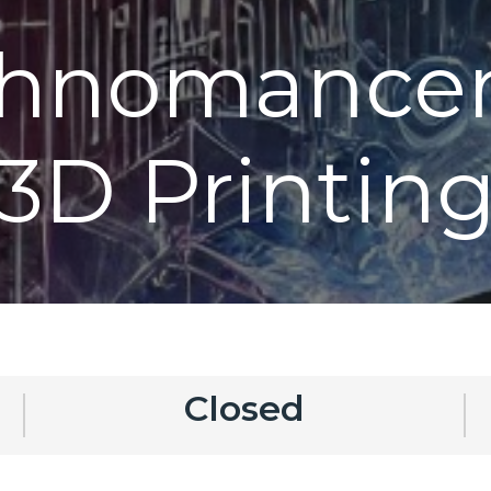
chnomancer
3D Printin
Closed