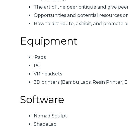
The art of the peer critique and give pee
Opportunities and potential resources o
How to distribute, exhibit, and promote ar
Equipment
iPads
PC
VR headsets
3D printers (Bambu Labs, Resin Printer, 
Software
Nomad Sculpt
ShapeLab