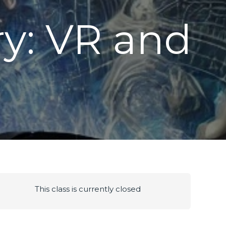
y: VR and
g
This class is currently closed