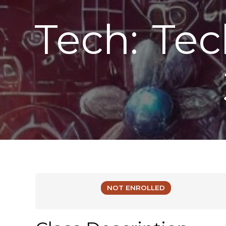
Tech: Te
NOT ENROLLED