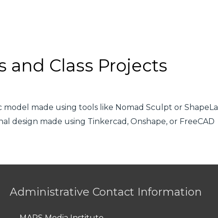
s and Class Projects
tic model made using tools like Nomad Sculpt or ShapeL
ional design made using Tinkercad, Onshape, or FreeCAD
Administrative Contact Information
MAPS Media Institute