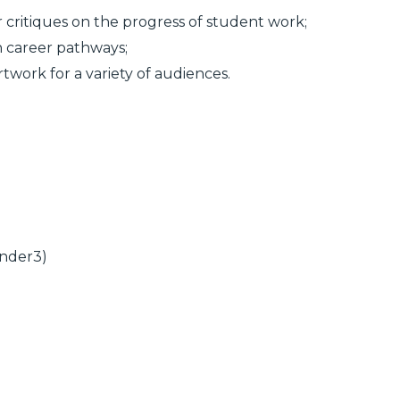
r critiques on the progress of student work;
n career pathways;
twork for a variety of audiences.
Ender3)