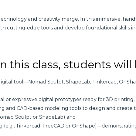
technology and creativity merge. In this immersive, hands
ith cutting-edge tools and develop foundational skills in
n this class, students will
digital tool—Nomad Sculpt, ShapeLab, Tinkercad, OnSh
 or expressive digital prototypes ready for 3D printing, 
ng and CAD-based modeling tools to design and create t
 Nomad Sculpt or ShapeLab) and
ng (e.g., Tinkercad, FreeCAD or OnShape)—demonstrating