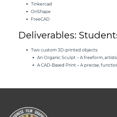
Tinkercad
OnShape
FreeCAD
Deliverables: Student
Two custom 3D-printed objects:
An Organic Sculpt – A freeform, artis
A CAD-Based Print – A precise, funct