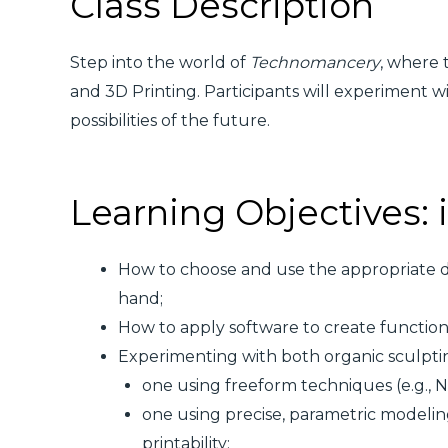
Class Description
Step into the world of
Technomancery
, where 
and 3D Printing. Participants will experiment w
possibilities of the future.
Learning Objectives: i
How to choose and use the appropriate 
hand;
How to apply software to create functional
Experimenting with both organic sculpti
one using freeform techniques (e.g.,
one using precise, parametric modeli
printability;