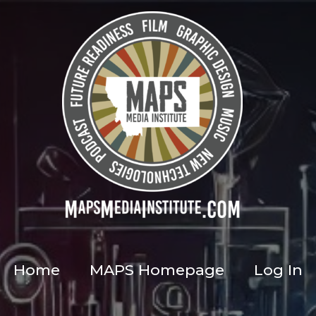
Home
MAPS Homepage
Log In