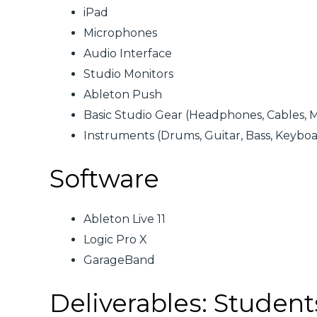
iPad
Microphones
Audio Interface
Studio Monitors
Ableton Push
Basic Studio Gear (Headphones, Cables, M
Instruments (Drums, Guitar, Bass, Keyboar
Software
Ableton Live 11
Logic Pro X
GarageBand
Deliverables: Student