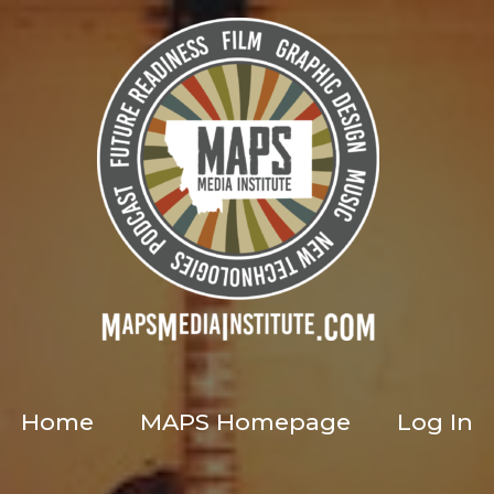
Home
MAPS Homepage
Log In