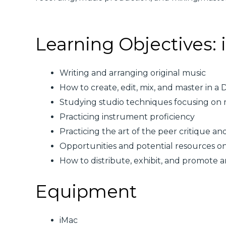
Learning Objectives: i
Writing and arranging original music
How to create, edit, mix, and master in a
Studying studio techniques focusing on
Practicing instrument proficiency
Practicing the art of the peer critique an
Opportunities and potential resources o
How to distribute, exhibit, and promote ar
Equipment
iMac