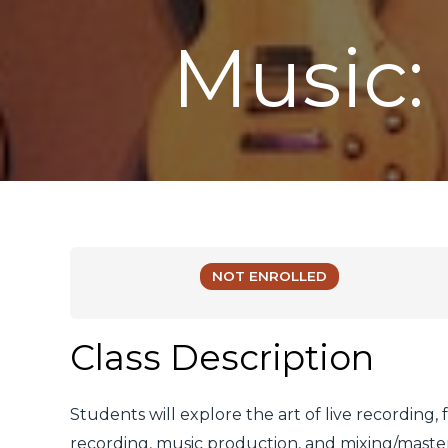
Music:
NOT ENROLLED
Class Description
Students will explore the art of live recording,
recording, music production, and mixing/masteri