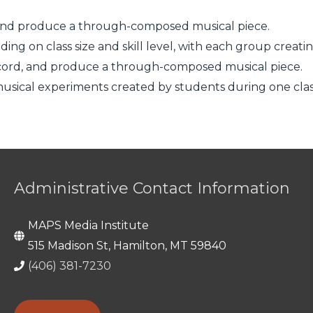
d, and produce a through-composed musical piece.
ing on class size and skill level, with each group creati
 record, and produce a through-composed musical piece.
 musical experiments created by students during one clas
Administrative Contact Information
MAPS Media Institute
515 Madison St, Hamilton, MT 59840
(406) 381-7230