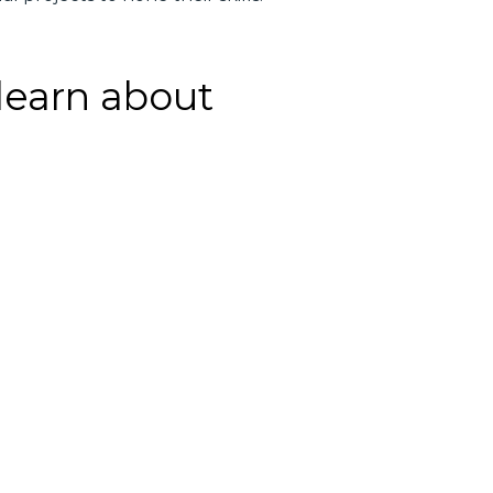
 learn about