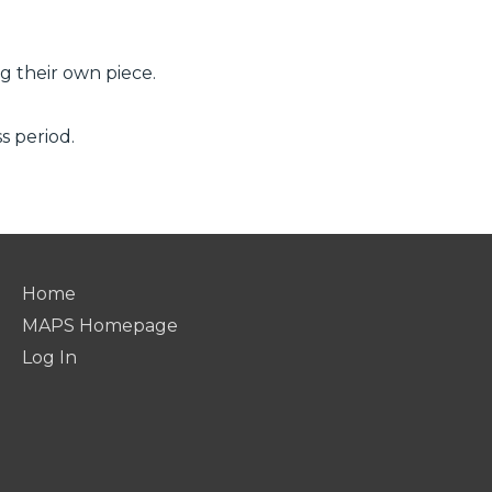
ng their own piece.
s period.
Home
MAPS Homepage
Log In