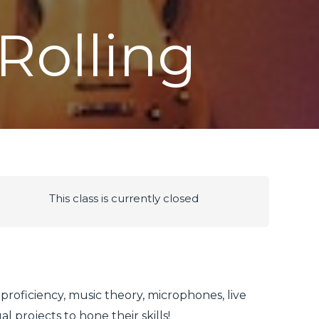
Rolling
This class is currently closed
 proficiency, music theory, microphones, live
 projects to hone their skills!