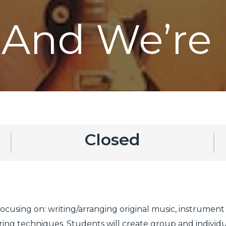
 And We’re 
Closed
 focusing on: writing/arranging original music, instrument
ng techniques. Students will create group and individual