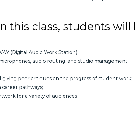
n this class, students will
 DAW (Digital Audio Work Station)
 microphones, audio routing, and studio management
d giving peer critiques on the progress of student work;
n career pathways;
twork for a variety of audiences.