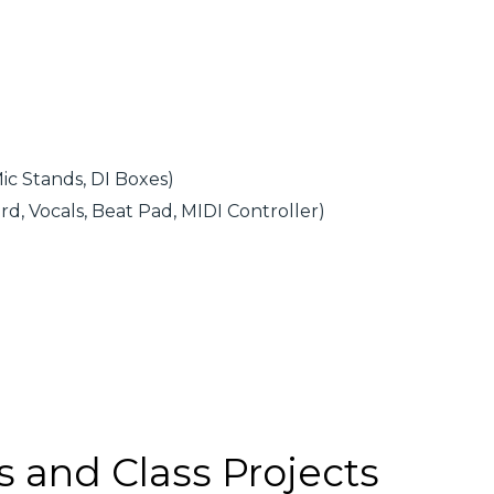
ic Stands, DI Boxes)
d, Vocals, Beat Pad, MIDI Controller)
s and Class Projects