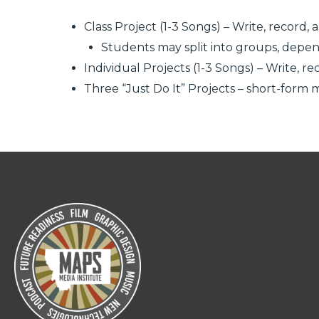
Class Project (1-3 Songs) – Write, recor
Students may split into groups, depend
Individual Projects (1-3 Songs) – Write,
Three “Just Do It” Projects – short-form