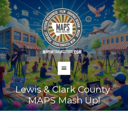
Skip
to
content
MAIN
MENU
Lewis & Clark County
MAPS Mash Up!