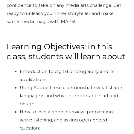
confidence to take on any media arts challenge. Get
ready to unleash your inner storyteller and make
some media magic with MAPS!
Learning Objectives: in this
class, students will learn about
Introduction to digital photography and its
applications;
Using Adobe Fresco, demonstrate what shape
language is and why it is important in art and
design;
How to lead a good interview: preparation,
active listening, and asking open-ended
question;