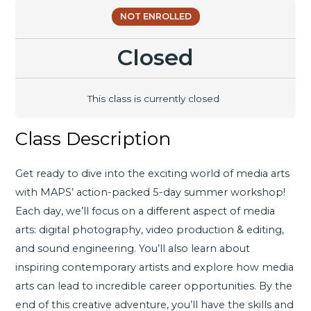
NOT ENROLLED
Closed
This class is currently closed
Class Description
Get ready to dive into the exciting world of media arts
with MAPS’ action-packed 5-day summer workshop!
Each day, we’ll focus on a different aspect of media
arts: digital photography, video production & editing,
and sound engineering. You’ll also learn about
inspiring contemporary artists and explore how media
arts can lead to incredible career opportunities. By the
end of this creative adventure, you’ll have the skills and