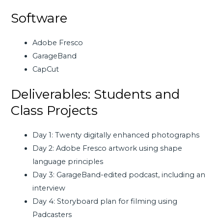
Software
Adobe Fresco
GarageBand
CapCut
Deliverables: Students and
Class Projects
Day 1: Twenty digitally enhanced photographs
Day 2: Adobe Fresco artwork using shape
language principles
Day 3: GarageBand-edited podcast, including an
interview
Day 4: Storyboard plan for filming using
Padcasters