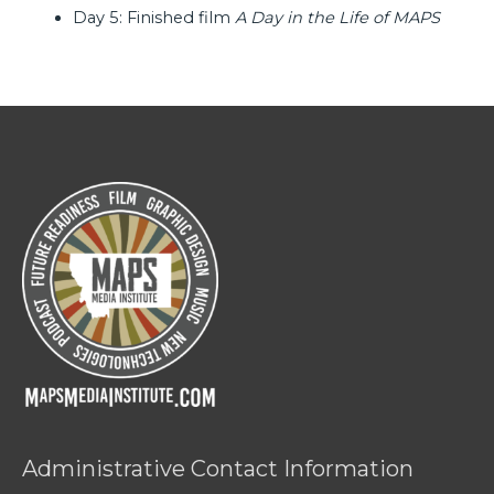
Day 5: Finished film
A Day in the Life of MAPS
Administrative Contact Information