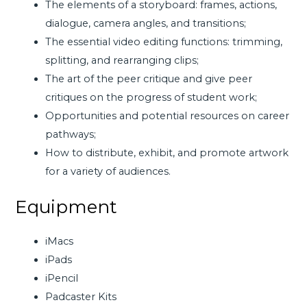
The elements of a storyboard: frames, actions,
dialogue, camera angles, and transitions;
The essential video editing functions: trimming,
splitting, and rearranging clips;
The art of the peer critique and give peer
critiques on the progress of student work;
Opportunities and potential resources on career
pathways;
How to distribute, exhibit, and promote artwork
for a variety of audiences.
Equipment
iMacs
iPads
iPencil
Padcaster Kits