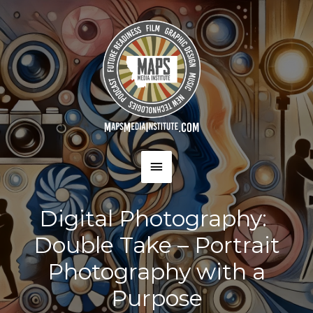
Skip
to
content
MAIN
MENU
Digital Photography:
Double Take – Portrait
Photography with a
Purpose