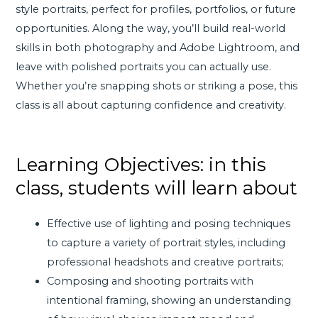
style portraits, perfect for profiles, portfolios, or future
opportunities. Along the way, you’ll build real-world
skills in both photography and Adobe Lightroom, and
leave with polished portraits you can actually use.
Whether you’re snapping shots or striking a pose, this
class is all about capturing confidence and creativity.
Learning Objectives: in this
class, students will learn about
Effective use of lighting and posing techniques
to capture a variety of portrait styles, including
professional headshots and creative portraits;
Composing and shooting portraits with
intentional framing, showing an understanding