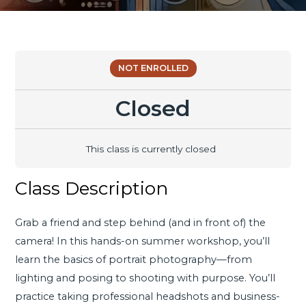
NOT ENROLLED
Closed
This class is currently closed
Class Description
Grab a friend and step behind (and in front of) the
camera! In this hands-on summer workshop, you’ll
learn the basics of portrait photography—from
lighting and posing to shooting with purpose. You’ll
practice taking professional headshots and business-