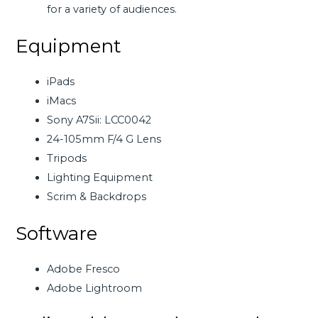
for a variety of audiences.
Equipment
iPads
iMacs
Sony A7Sii: LCC0042
24-105mm F/4 G Lens
Tripods
Lighting Equipment
Scrim & Backdrops
Software
Adobe Fresco
Adobe Lightroom