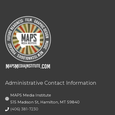
Administrative Contact Information
MAPS Media Institute
515 Madison St, Hamilton, MT 59840
(406) 381-7230