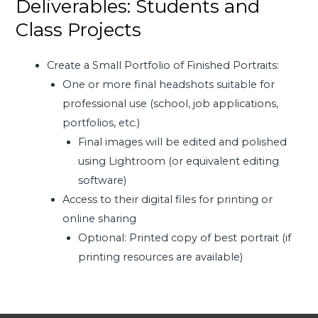
Deliverables: Students and
Class Projects
Create a Small Portfolio of Finished Portraits:
One or more final headshots suitable for
professional use (school, job applications,
portfolios, etc.)
Final images will be edited and polished
using Lightroom (or equivalent editing
software)
Access to their digital files for printing or
online sharing
Optional: Printed copy of best portrait (if
printing resources are available)