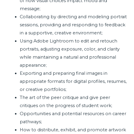
of how visual choices impact mood and
message;
Collaborating by directing and modeling portrait
sessions, providing and responding to feedback
in a supportive, creative environment;
Using Adobe Lightroom to edit and retouch
portraits, adjusting exposure, color, and clarity
while maintaining a natural and professional
appearance;
Exporting and preparing final images in
appropriate formats for digital profiles, resumes,
or creative portfolios;
The art of the peer critique and give peer
critiques on the progress of student work;
Opportunities and potential resources on career
pathways;
How to distribute, exhibit, and promote artwork