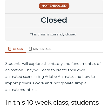
NOT ENROLLED
Closed
This class is currently closed
CLASS
MATERIALS
Students will explore the history and fundamentals of
animation. They will learn to create their own
animated scene using Adobe Animate, and how to
import previous work and incorporate simple
animations into it.
In this 10 week class, students