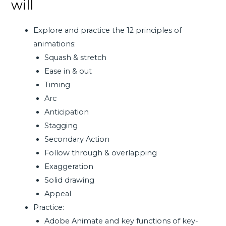
will
Explore and practice the 12 principles of
animations:
Squash & stretch
Ease in & out
Timing
Arc
Anticipation
Stagging
Secondary Action
Follow through & overlapping
Exaggeration
Solid drawing
Appeal
Practice:
Adobe Animate and key functions of key-