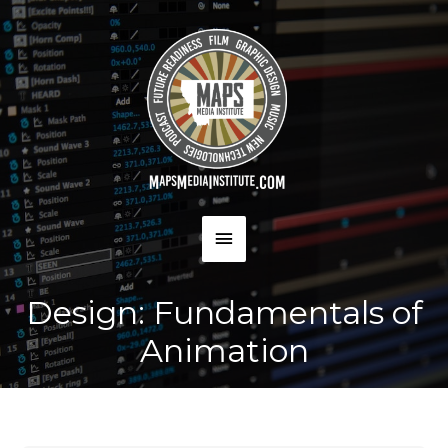
Skip
to
content
MAIN
MENU
Design: Fundamentals of
Animation