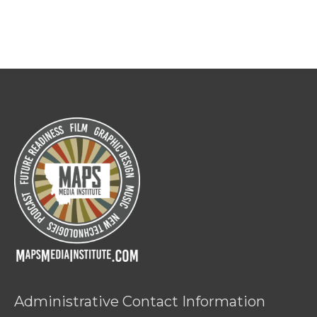
Administrative Contact Information