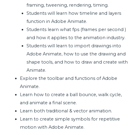
framing, tweening, rendering, timing.
Students will learn how timeline and layers
function in Adobe Animate.
Students learn what fps (frames per second )
and how it applies to the animation industry.
Students will learn to import drawings into
Adobe Animate, how to use the drawing and
shape tools, and how to draw and create with
Animate.
Explore the toolbar and functions of Adobe
Animate.
Learn how to create a ball bounce, walk cycle,
and animate a final scene.
Learn both traditional & vector animation.
Learn to create simple symbols for repetitive
motion with Adobe Animate.