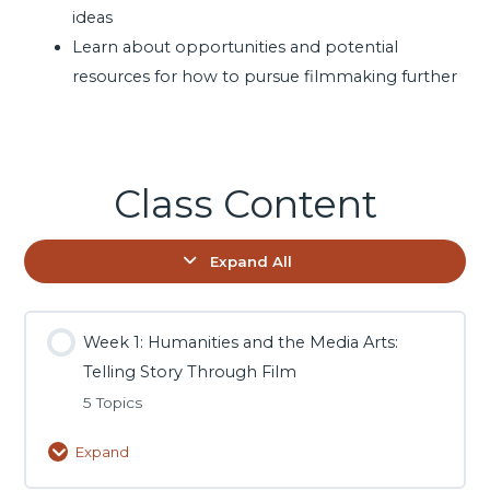
ideas
Learn about opportunities and potential
resources for how to pursue filmmaking further
Class Content
Expand All
Week 1: Humanities and the Media Arts:
Telling Story Through Film
5 Topics
Expand