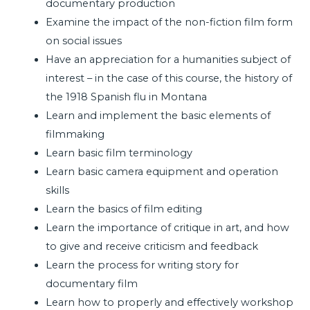
documentary production
Examine the impact of the non-fiction film form
on social issues
Have an appreciation for a humanities subject of
interest – in the case of this course, the history of
the 1918 Spanish flu in Montana
Learn and implement the basic elements of
filmmaking
Learn basic film terminology
Learn basic camera equipment and operation
skills
Learn the basics of film editing
Learn the importance of critique in art, and how
to give and receive criticism and feedback
Learn the process for writing story for
documentary film
Learn how to properly and effectively workshop