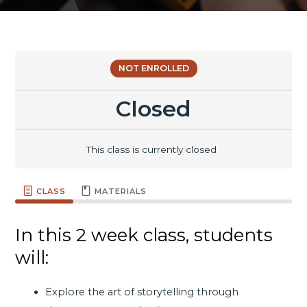
NOT ENROLLED
Closed
This class is currently closed
CLASS
MATERIALS
In this 2 week class, students
will:
Explore the art of storytelling through