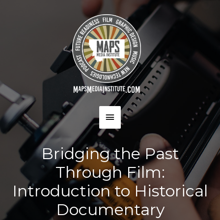
Skip
to
content
MAIN
MENU
Bridging the Past
Through Film:
Introduction to Historical
Documentary