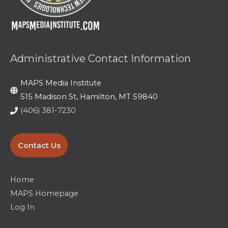
Day 5: Filming on Location
Day 4: Final Full Day of Production and
Getting Editors to the Finish Line
Administrative Contact Information
Day 5: Last Day and Viewing Our Work!
MAPS Media Institute
515 Madison St, Hamilton, MT 59840
(406) 381-7230
Contact Us
Home
MAPS Homepage
Log In